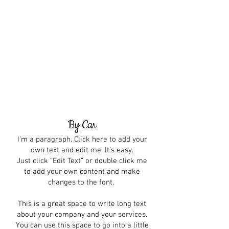
By Car
I'm a paragraph. Click here to add your
own text and edit me. It’s easy.
Just click “Edit Text” or double click me
to add your own content and make
changes to the font.
This is a great space to write long text
about your company and your services.
You can use this space to go into a little