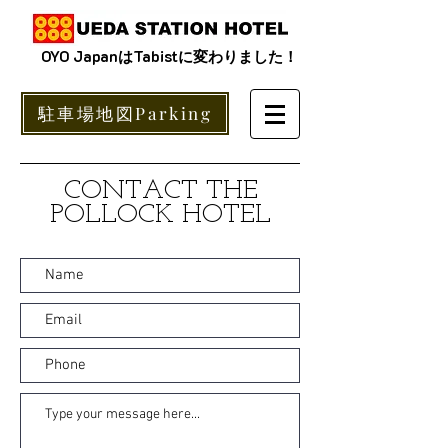
OYO JapanはTabistに変わりました！
駐車場地図Parking
CONTACT THE
POLLOCK HOTEL