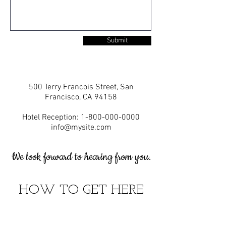
Submit
500 Terry Francois Street, San
Francisco, CA 94158
Hotel Reception:
1-800-000-0000
info@mysite.com
We look forward to hearing from you.
HOW TO GET HERE