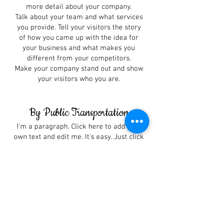
more detail about your company.
Talk about your team and what services
you provide. Tell your visitors the story
of how you came up with the idea for
your business and what makes you
different from your competitors.
Make your company stand out and show
your visitors who you are.
By Public Transportation
I'm a paragraph. Click here to add your
own text and edit me. It’s easy. Just click
“Edit Text” or double click me to add
your own content and make changes to
the font. I’m a great place for you to tell
a story and let your users know a little
more about you.